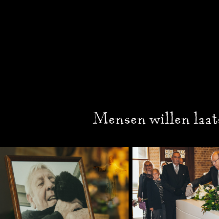
Mensen willen laat