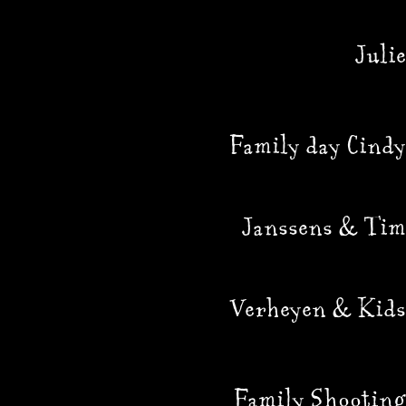
Julie
Family day Cindy
Janssens & Tim
Verheyen & Kids
Family Shooting