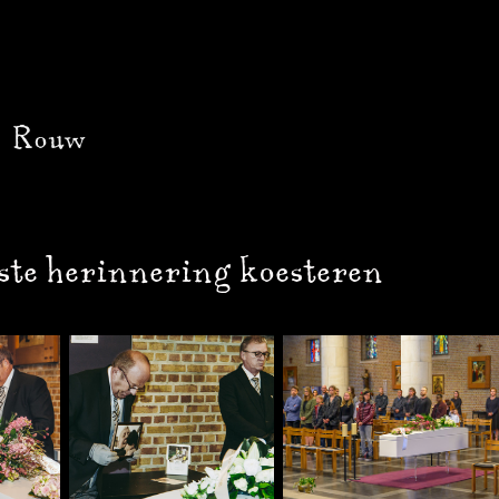
Rouw
ste herinnering koesteren