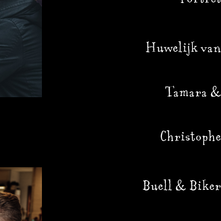
Huwelijk van
Tamara &
Christophe
Buell & Biker