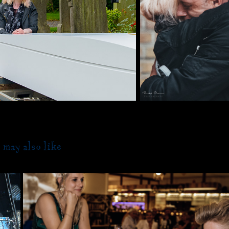
 may also like