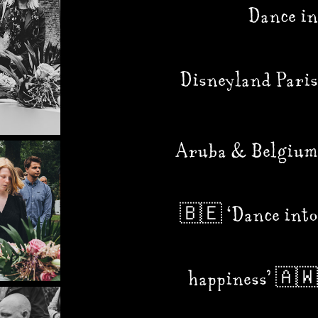
Dance in
Disneyland Paris
Aruba & Belgium
🇧🇪 ‘Dance into
happiness’ 🇦🇼