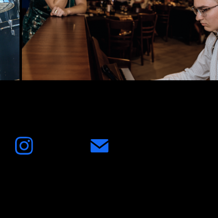
2024
Birthday Party 18. year Senne