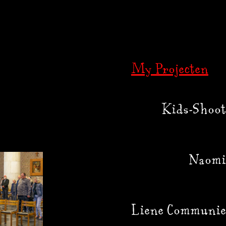
My Projecten
Kids-Shoot
Naomi
Liene Communie