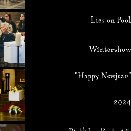
Lies on Pool
Wintershow
"Happy Newjear"
2024