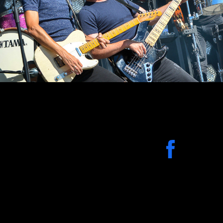
2019
Evenementen-Party