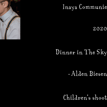
Inaya Communie
2020
Dinner in The Sky
- Alden Biesen
Children's shoot