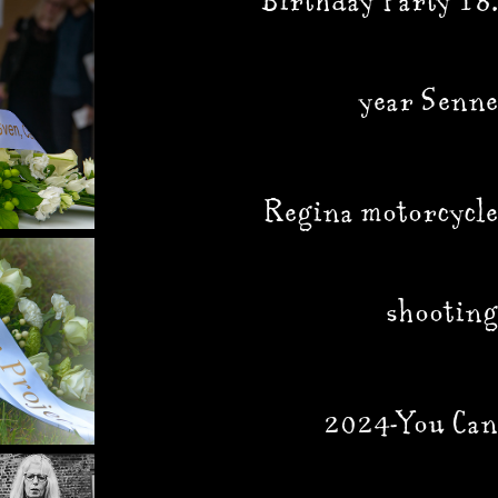
Birthday Party 18.
year Senne
Regina motorcycle
shooting
2024-You Can