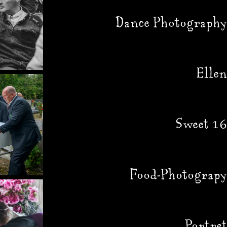
Dance Photography
Ellen
Sweet 16
Food-Photograpy
Portret