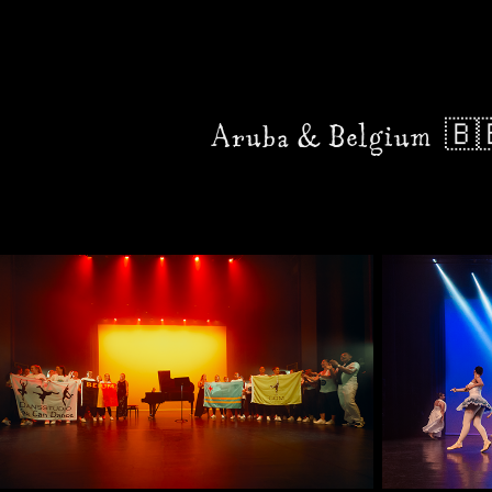
Aruba & Belgium  🇧🇪