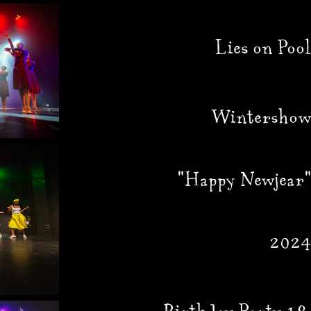
Lies on Pool
Wintershow
"Happy Newjear"
2024