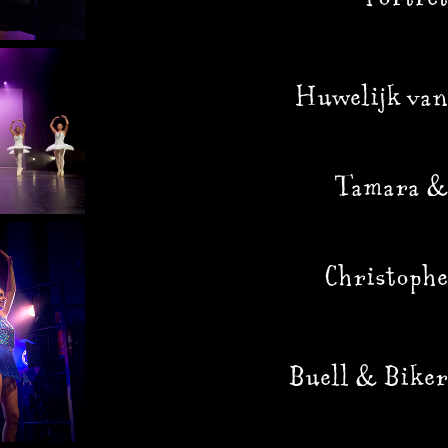
Huwelijk van
Tamara &
Christophe
Buell & Biker