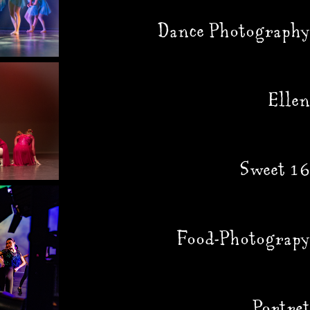
Dance Photography
Ellen
Sweet 16
Food-Photograpy
Portret