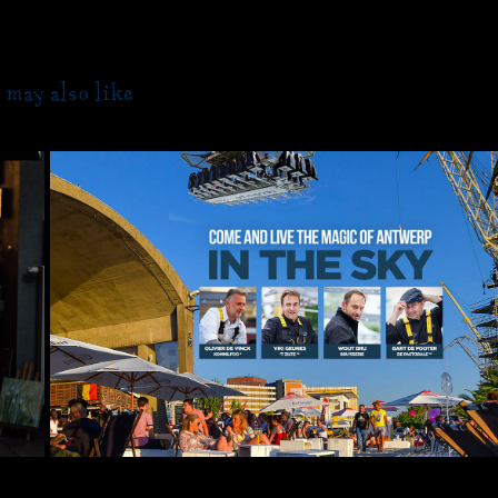
 may also like
2019
DINNER IN THE SKY 08/06/201
Sunday  Antwerpen