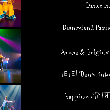
Dance in
Disneyland Paris
Aruba & Belgium
🇧🇪 ‘Dance into
happiness’ 🇦🇼