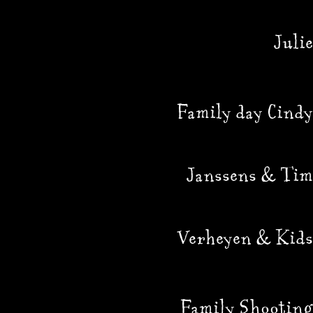
Julie
Family day Cindy
Janssens & Tim
Verheyen & Kids
Family Shooting