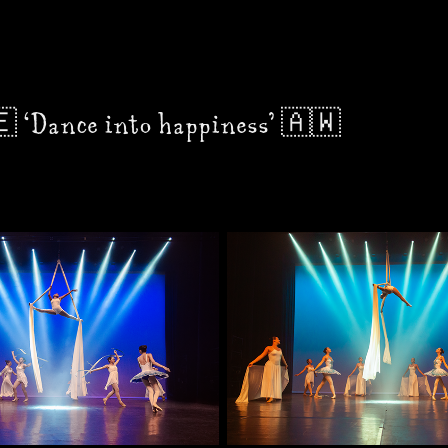
 ‘Dance into happiness’ 🇦🇼