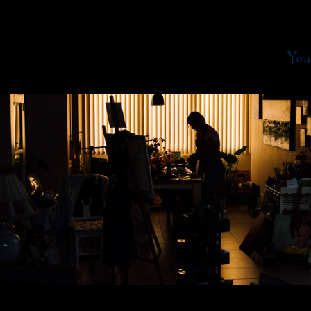
You
2020
Kunstgalerie