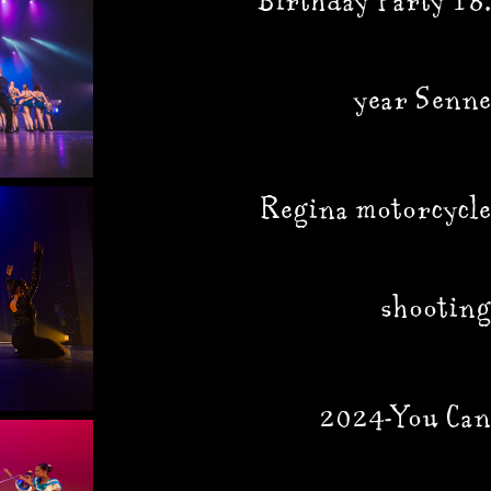
Birthday Party 18.
year Senne
Regina motorcycle
shooting
2024-You Can