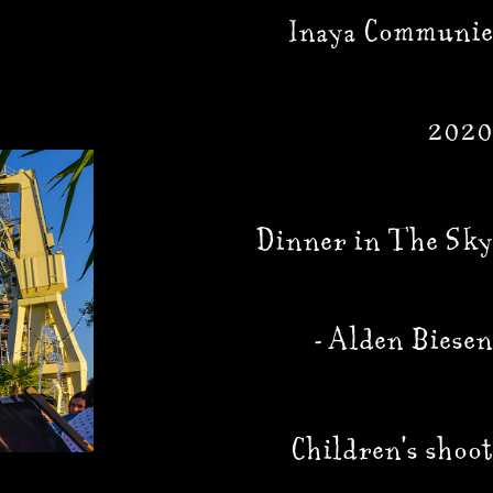
Inaya Communie
2020
Dinner in The Sky
9 
- Alden Biesen
Children's shoot