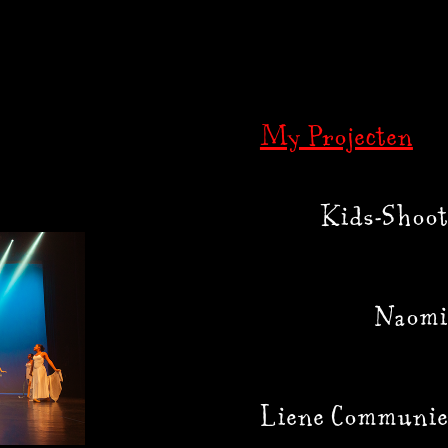
My Projecten
Kids-Shoot
Naomi
Liene Communie